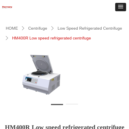
HOME
Centrifuge
Low Speed Refrigerated Centrifuge
ꄲ
ꄲ
HM400R Low speed refrigerated centrifuge
ꄲ
HM400R Low speed refrigerated centrifuge