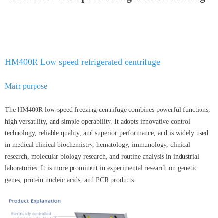
HM400R Low speed refrigerated centrifuge
Main purpose
The HM400R low-speed freezing centrifuge combines powerful functions,
high versatility, and simple operability. It adopts innovative control
technology, reliable quality, and superior performance, and is widely used
in medical clinical biochemistry, hematology, immunology, clinical
research, molecular biology research, and routine analysis in industrial
laboratories. It is more prominent in experimental research on genetic
genes, protein nucleic acids, and PCR products.