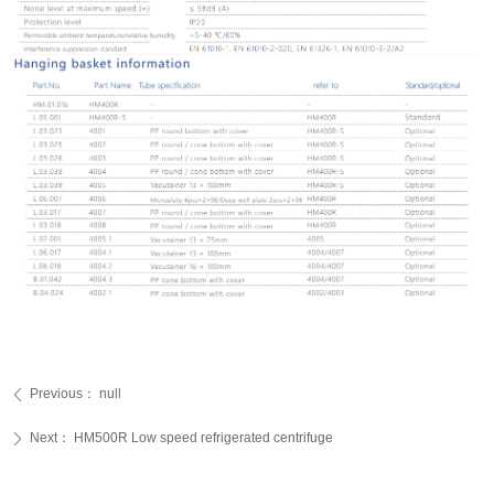
Previous：
null
ꄴ
Next：
HM500R Low speed refrigerated centrifuge
ꄲ