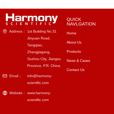
QUICK
NAVLGATION
Address：
1st Building No.31
Home
Jinyuan Road,
About Us
Tangqiao,
Products
Zhangjiagang,
Suzhou City, Jiangsu
News & Cases
Province, P.R. China.
Contact Us
Email：
info@harmony-
scientific.com
Website：
www.harmony-
scientific.com